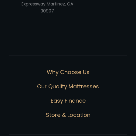
Expressway Martinez, GA
30907
Why Choose Us
Our Quality Mattresses
Easy Finance
Store & Location