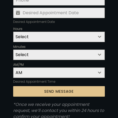
Desired Appointment Date
Hours
Select
Minutes
Select
AM/PM
AM
Desired Appointment Time
SEND MESSAGE
*Once we receive your appointment
request, we’ll contact you within 24 hours to
confirm your appointment!