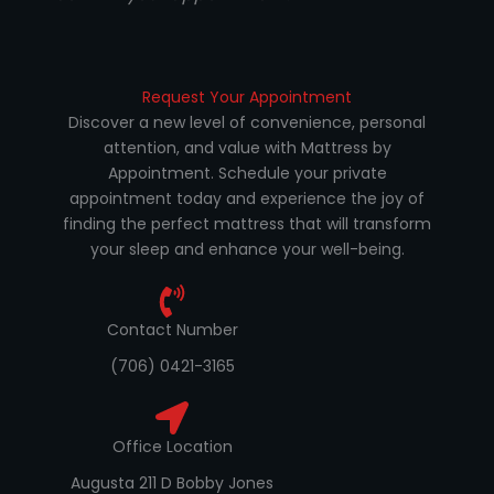
Request Your Appointment
Discover a new level of convenience, personal
attention, and value with Mattress by
Appointment. Schedule your private
appointment today and experience the joy of
finding the perfect mattress that will transform
your sleep and enhance your well-being.
Contact Number
(706) 0421-3165
Office Location
Augusta 211 D Bobby Jones